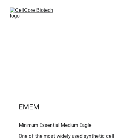
EMEM
Minimum Essential Medium Eagle
One of the most widely used synthetic cell 