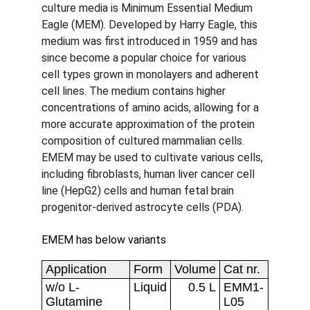
culture media is Minimum Essential Medium 
Eagle (MEM). Developed by Harry Eagle, this 
medium was first introduced in 1959 and has 
since become a popular choice for various 
cell types grown in monolayers and adherent 
cell lines. The medium contains higher 
concentrations of amino acids, allowing for a 
more accurate approximation of the protein 
composition of cultured mammalian cells. 
EMEM may be used to cultivate various cells, 
including fibroblasts, human liver cancer cell 
line (HepG2) cells and human fetal brain 
progenitor-derived astrocyte cells (PDA).
EMEM has below variants 