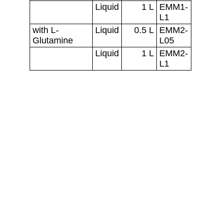
Florabio AS
Gülbahce M. Gülbahce Cad.
35430 Urla, Türkiye
Teknopark Izmir No: 1/43/04 
CONTACT
admin@florabio.com.tr